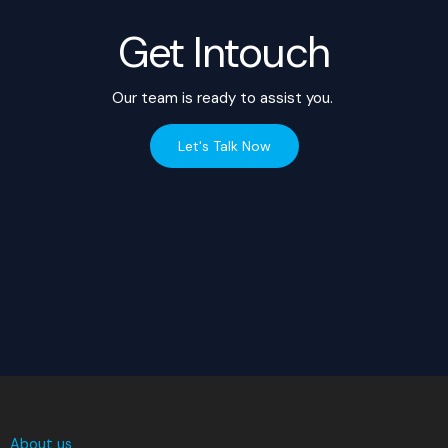
Get Intouch
Our team is ready to assist you.
Let's Talk Now
About us