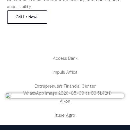
accessibility.
Call Us Now
Access Bank
Impuls Africa
Entreprenuers Financial Center
Aikon
Ituse Agro