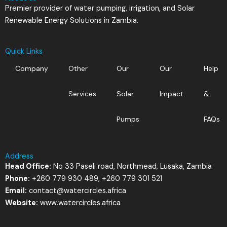
Premier provider of water pumping, irrigation, and Solar
Renewable Energy Solutions in Zambia.
Quick Links
Company
Other
Our
Our
Help
Services
Solar
Impact
&
Pumps
FAQs
Address
Head Office:
No 33 Paseli road, Northmead, Lusaka, Zambia
Phone:
+260 779 930 489, +260 779 301 521
Email:
contact@watercircles.africa
Website:
www.watercircles.africa