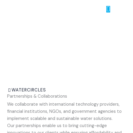
Skip
Menu
to
content
Partnerships & Collaborations
WATERCIRCLES
Partnerships & Collaborations
We collaborate with international technology providers,
financial institutions, NGOs, and government agencies to
implement scalable and sustainable water solutions.
Our partnerships enable us to bring cutting-edge
innovations to our clients while ensuring affordability and